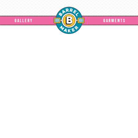
GALLERY
GARMENTS