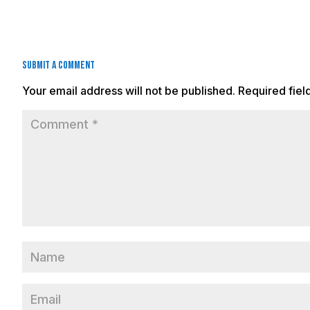
Submit a Comment
Your email address will not be published.
Required fie