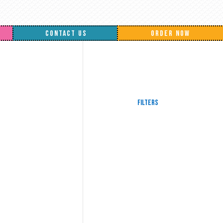
CONTACT US
ORDER NOW
Filters