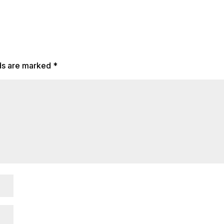
lds are marked
*