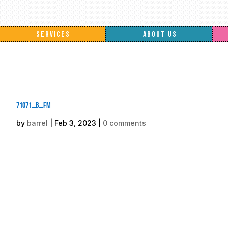
SERVICES
ABOUT US
71071_b_fm
by
barrel
|
Feb 3, 2023
|
0 comments