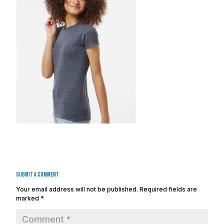
Submit a Comment
Your email address will not be published.
Required fields are
marked
*