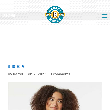
Select Page
101129_oms_fm
by
barrel
|
Feb 2, 2023
|
0 comments