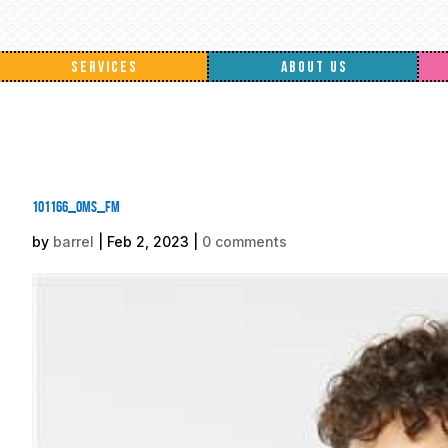
SERVICES
ABOUT US
101166_oms_fm
by
barrel
|
Feb 2, 2023
|
0 comments