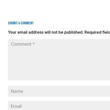
Submit a Comment
Your email address will not be published.
Required fie