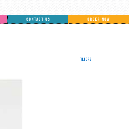
CONTACT US
ORDER NOW
Filters