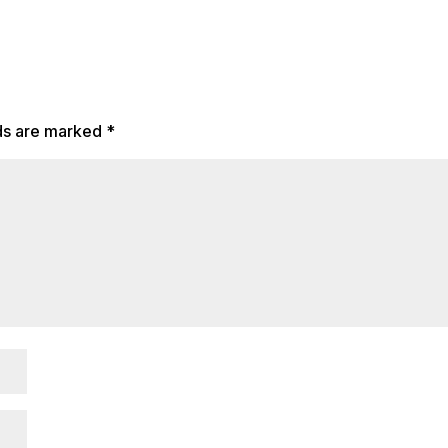
lds are marked
*