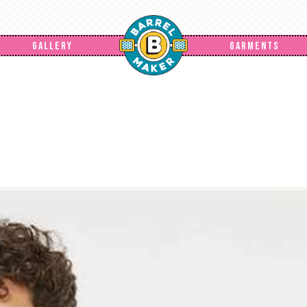
GALLERY
GARMENTS