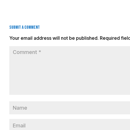
Submit a Comment
Your email address will not be published.
Required fie