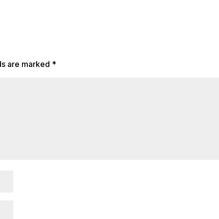
lds are marked
*