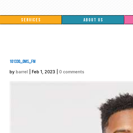
SERVICES
ABOUT US
101330_oms_fm
by
barrel
|
Feb 1, 2023
|
0 comments