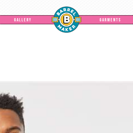
GALLERY
GARMENTS