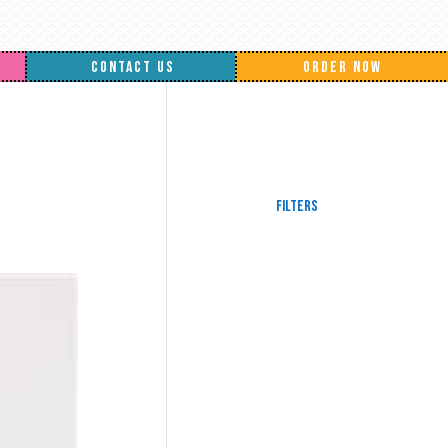
CONTACT US
ORDER NOW
Filters