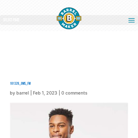
Select Page
101328_oms_fm
by
barrel
|
Feb 1, 2023
|
0 comments