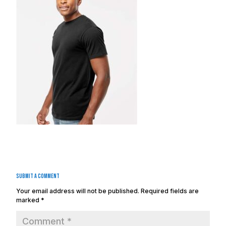
Submit a Comment
Your email address will not be published.
Required fields are
marked
*