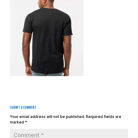
Submit a Comment
Your email address will not be published.
Required fields are
marked
*