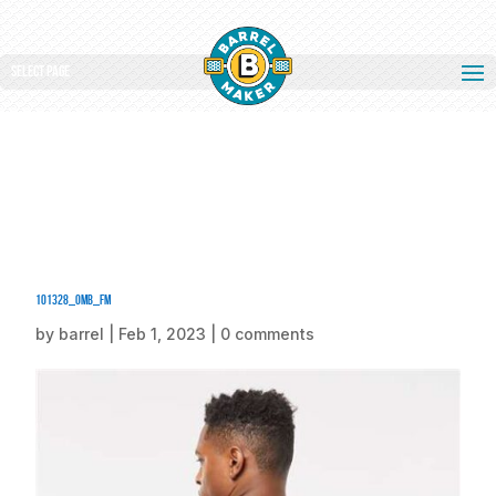
Select Page
101328_omb_fm
by
barrel
|
Feb 1, 2023
|
0 comments