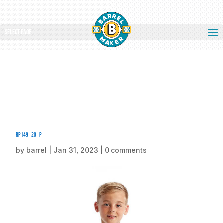
Select Page
rp149_20_p
by
barrel
|
Jan 31, 2023
|
0 comments