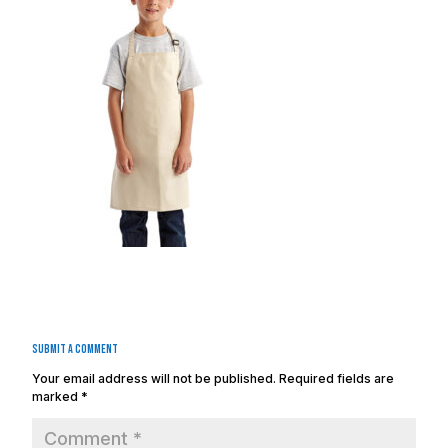
Submit a Comment
Your email address will not be published.
Required fields are
marked
*