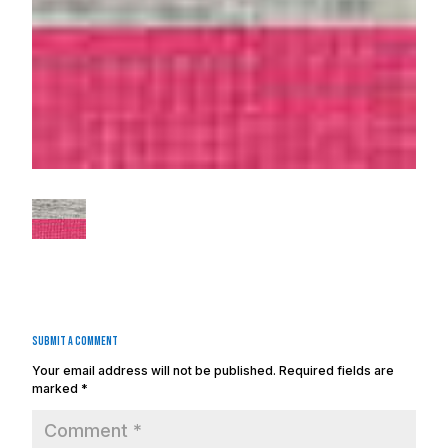
Submit a Comment
Your email address will not be published.
Required fields are
marked
*