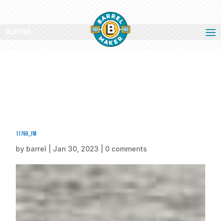
Select Page
11760_fm
by
barrel
|
Jan 30, 2023
|
0 comments