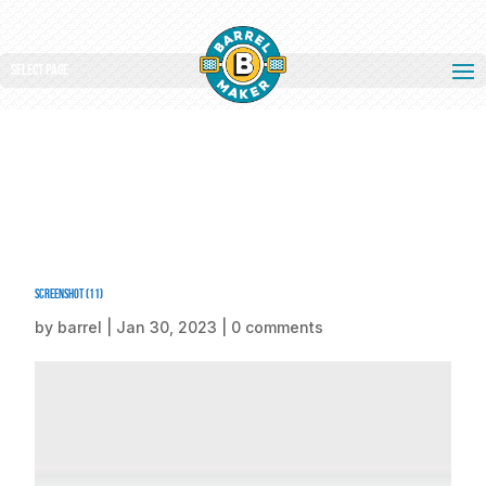
Select Page
Screenshot (11)
by
barrel
|
Jan 30, 2023
|
0 comments