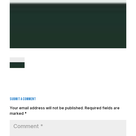
Submit a Comment
Your email address will not be published.
Required fields are
marked
*