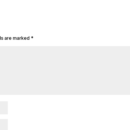
lds are marked
*