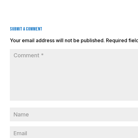
Submit a Comment
Your email address will not be published.
Required fie