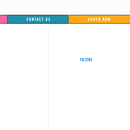
CONTACT US
ORDER NOW
Filters