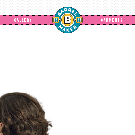
GALLERY
GARMENTS