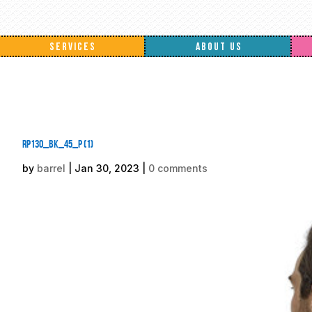
SERVICES
ABOUT US
rp130_bk_45_p (1)
by
barrel
|
Jan 30, 2023
|
0 comments