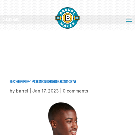
Select Page
6522-NeonGreen-1-PC380NeonGreenModelFront1-337W
by
barrel
|
Jan 17, 2023
|
0 comments