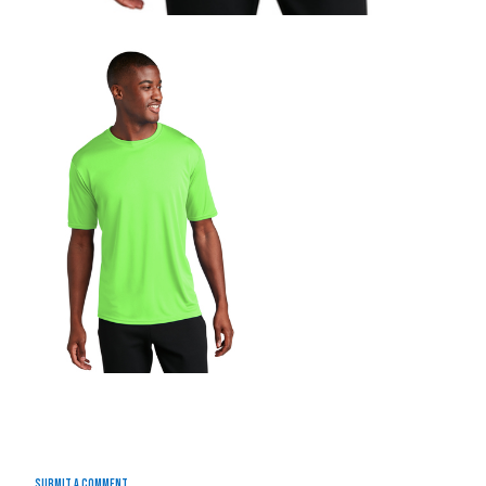
Submit a Comment