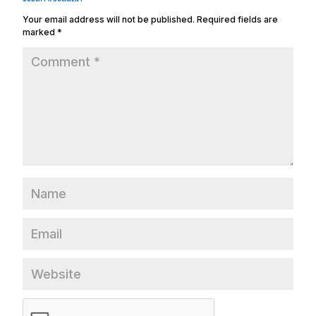
Your email address will not be published.
Required fields are
marked
*