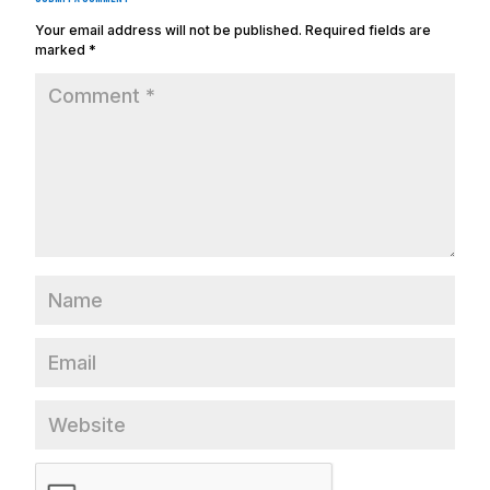
Your email address will not be published.
Required fields are
marked
*