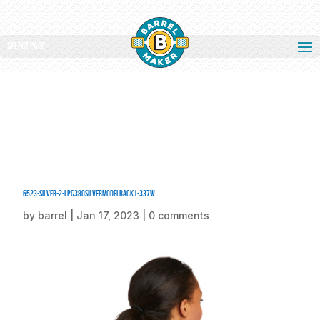
Select Page
6523-Silver-2-LPC380SilverModelBack1-337W
by
barrel
|
Jan 17, 2023
|
0 comments