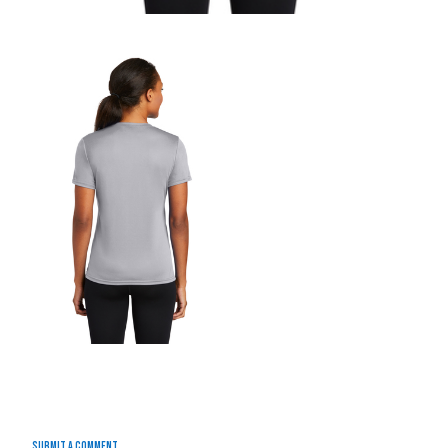
Submit a Comment