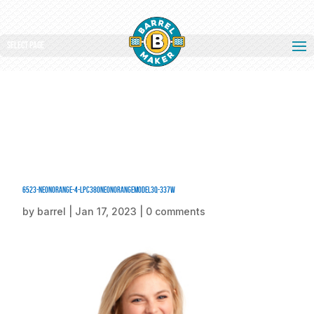
Select Page
6523-NeonOrange-4-LPC380NeonOrangeModel3Q-337W
by
barrel
|
Jan 17, 2023
|
0 comments