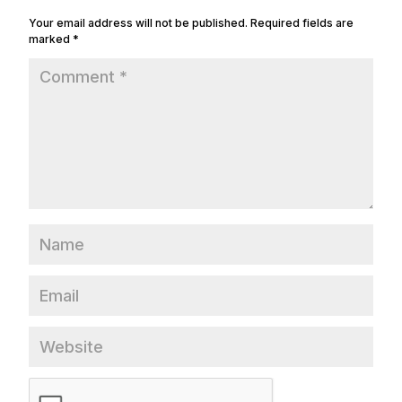
Your email address will not be published.
Required fields are
marked
*