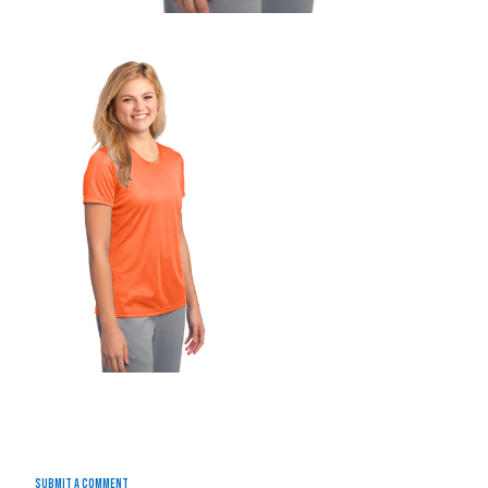
Submit a Comment