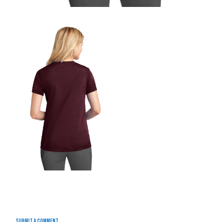
Submit a Comment