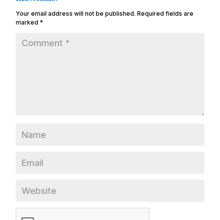
Your email address will not be published.
Required fields are
marked
*