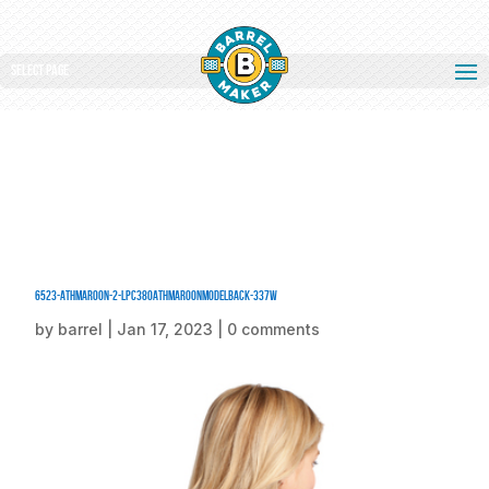
Select Page
6523-AthMaroon-2-LPC380AthMaroonModelBack-337W
by
barrel
|
Jan 17, 2023
|
0 comments