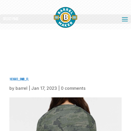
Select Page
103683_omb_fl
by
barrel
|
Jan 17, 2023
|
0 comments