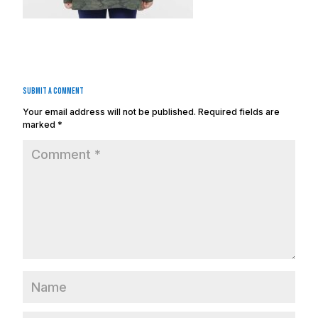
Submit a Comment
Your email address will not be published.
Required fields are
marked
*