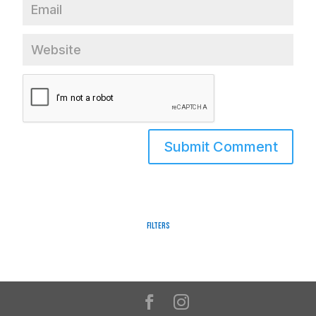
Filters