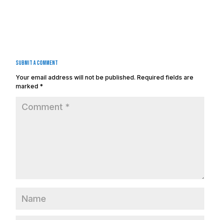
Submit a Comment
Your email address will not be published.
Required fields are
marked
*