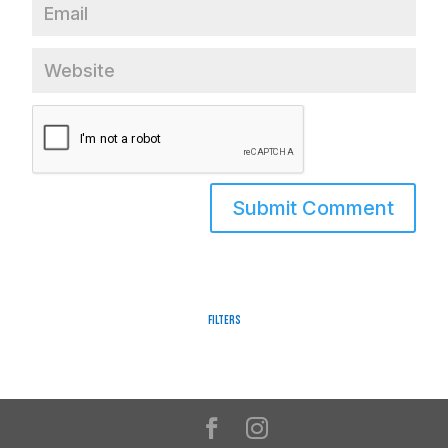
Filters