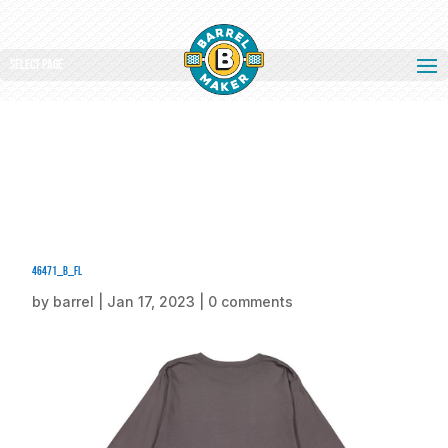
Select Page
46471_b_fl
by
barrel
|
Jan 17, 2023
|
0 comments