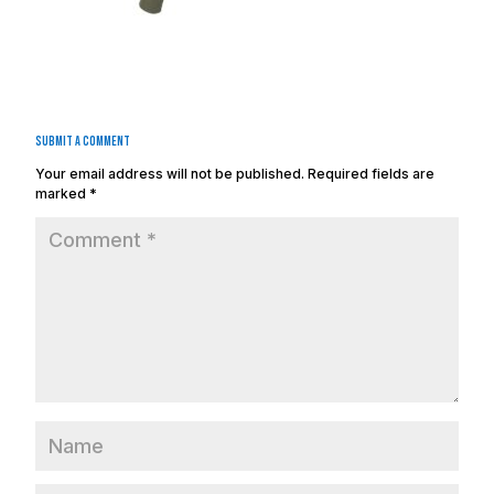
Submit a Comment
Your email address will not be published.
Required fields are
marked
*