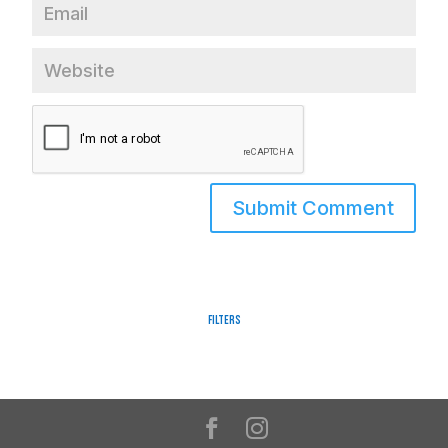
Filters