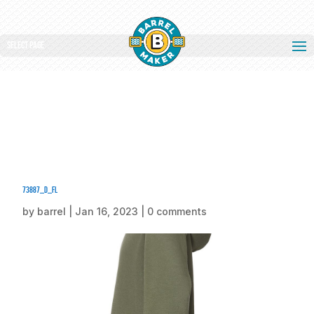
Select Page
73887_d_fl
by
barrel
|
Jan 16, 2023
|
0 comments