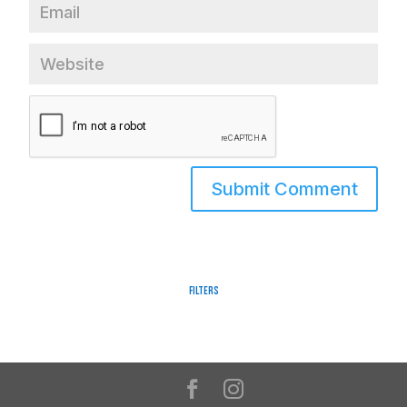
Filters