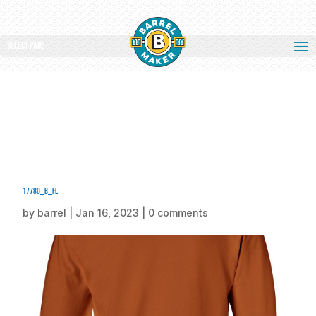
Select Page
17780_b_fl
by
barrel
|
Jan 16, 2023
|
0 comments