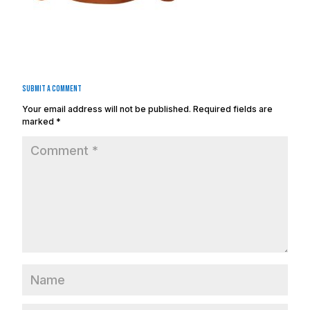
Submit a Comment
Your email address will not be published.
Required fields are
marked
*