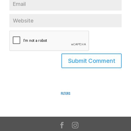
Filters