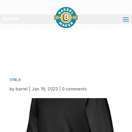
Select Page
17756_fl
by
barrel
|
Jan 16, 2023
|
0 comments