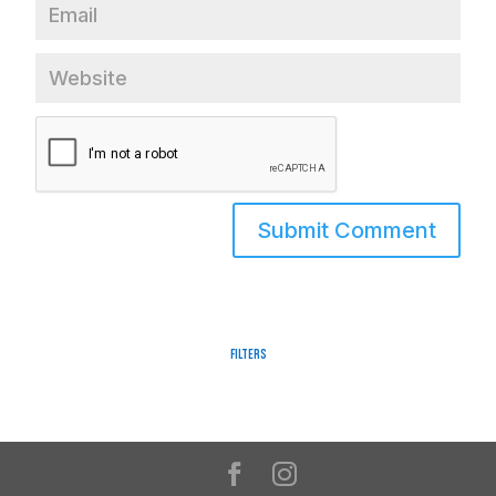
Filters