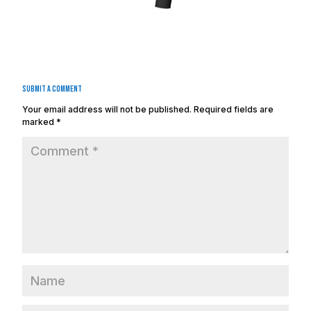
Submit a Comment
Your email address will not be published.
Required fields are
marked
*