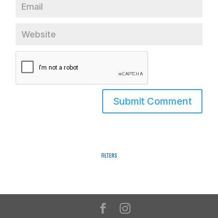
Filters