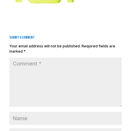
Submit a Comment
Your email address will not be published.
Required fields are
marked
*