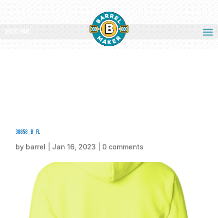
Select Page
38858_b_fl
by
barrel
|
Jan 16, 2023
|
0 comments