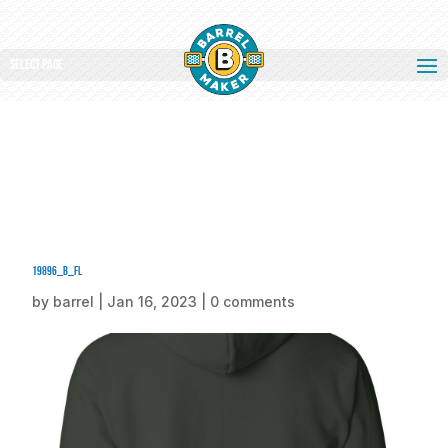
Select Page
19896_b_fl
by
barrel
|
Jan 16, 2023
|
0 comments