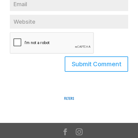
Filters