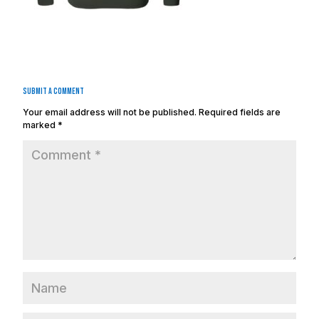
Submit a Comment
Your email address will not be published.
Required fields are
marked
*