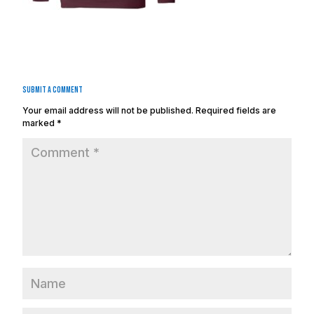
Submit a Comment
Your email address will not be published.
Required fields are
marked
*