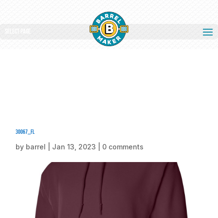
Select Page
30067_fl
by
barrel
|
Jan 13, 2023
|
0 comments