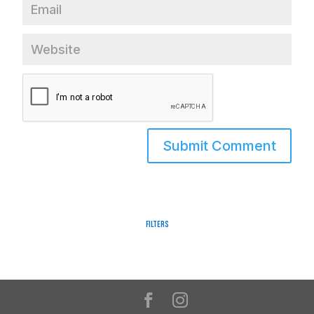
Filters