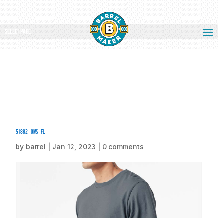
Select Page
51882_oms_fl
by
barrel
|
Jan 12, 2023
|
0 comments