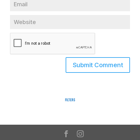
Filters