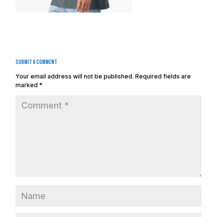
Submit a Comment
Your email address will not be published.
Required fields are
marked
*