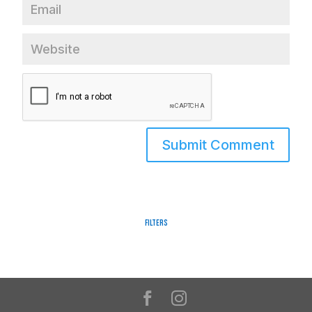
Filters