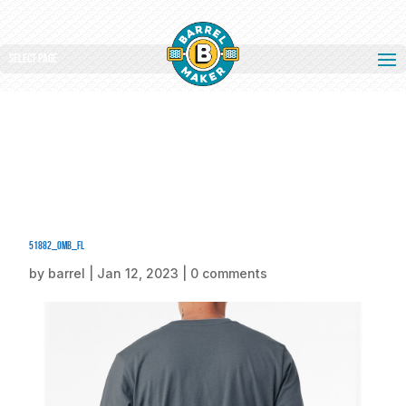
Select Page
51882_omb_fl
by
barrel
|
Jan 12, 2023
|
0 comments