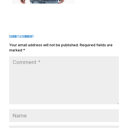
Submit a Comment
Your email address will not be published.
Required fields are
marked
*