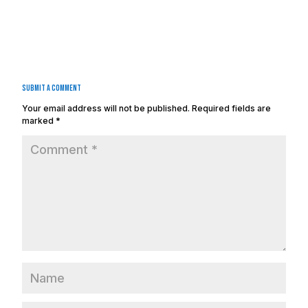
Submit a Comment
Your email address will not be published.
Required fields are
marked
*