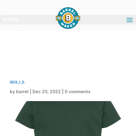
Select Page
39224_f_fl
by
barrel
|
Dec 20, 2022
|
0 comments