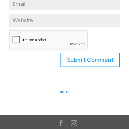
Filters