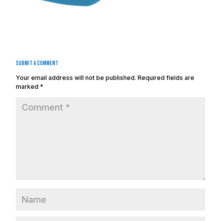
Submit a Comment
Your email address will not be published.
Required fields are
marked
*