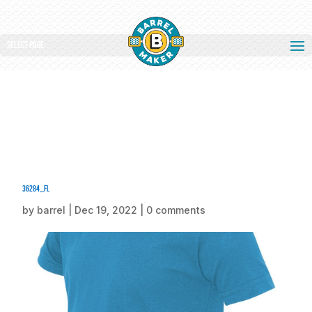
Select Page
36284_fl
by
barrel
|
Dec 19, 2022
|
0 comments