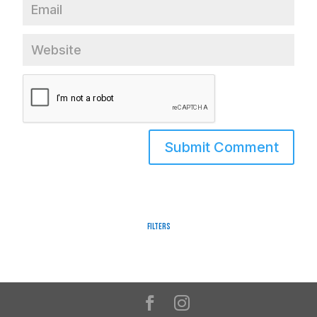
Filters