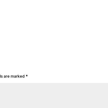
lds are marked
*