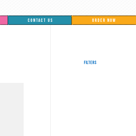
CONTACT US
ORDER NOW
Filters