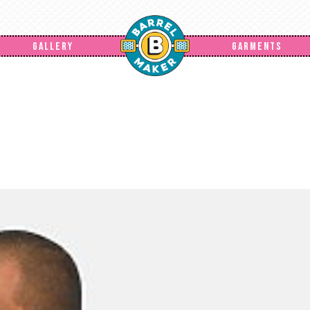
GALLERY
GARMENTS