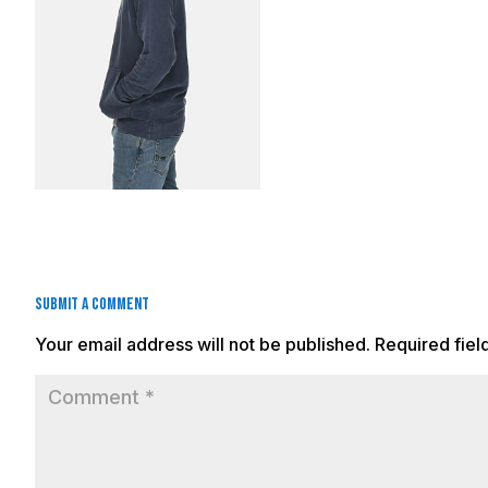
Submit a Comment
Your email address will not be published.
Required fie