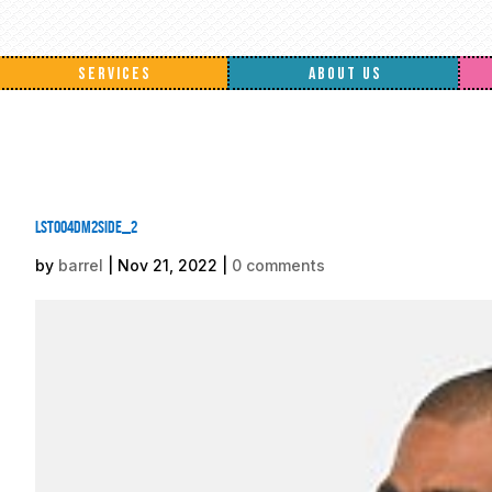
SERVICES
ABOUT US
lst004DM2side_2
by
barrel
|
Nov 21, 2022
|
0 comments