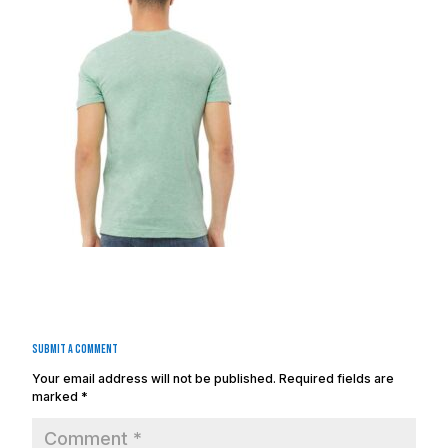
Submit a Comment
Your email address will not be published.
Required fields are
marked
*