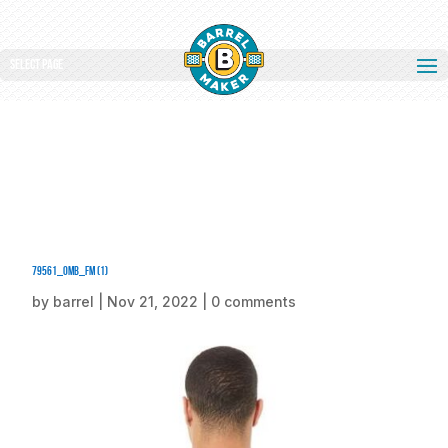
Select Page
79561_omb_fm (1)
by
barrel
|
Nov 21, 2022
|
0 comments