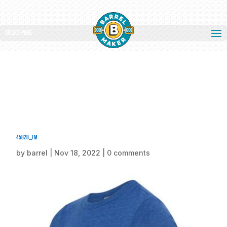
Select Page
45828_fm
by
barrel
|
Nov 18, 2022
|
0 comments