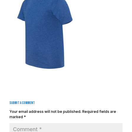
Submit a Comment
Your email address will not be published.
Required fields are
marked
*