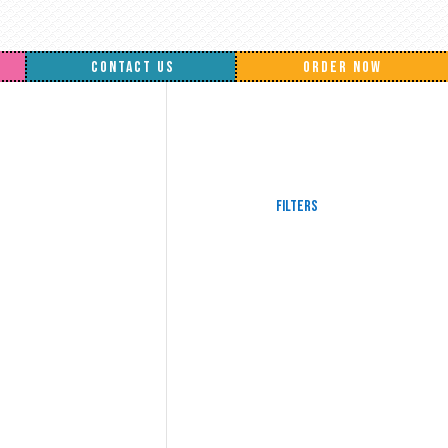
CONTACT US
ORDER NOW
Filters