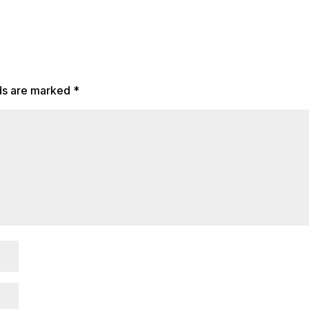
lds are marked
*