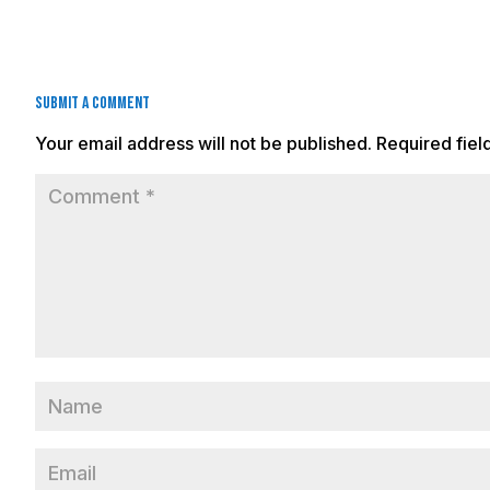
Submit a Comment
Your email address will not be published.
Required fie