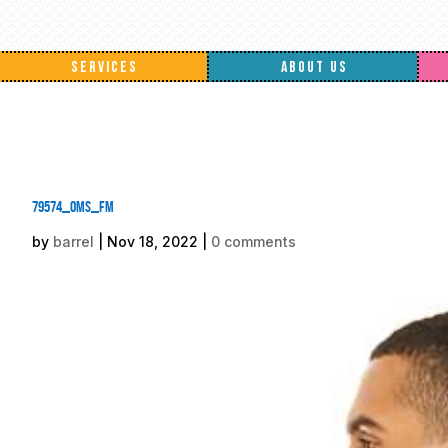
SERVICES
ABOUT US
79574_oms_fm
by
barrel
|
Nov 18, 2022
|
0 comments