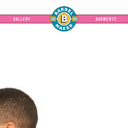
GALLERY
GARMENTS