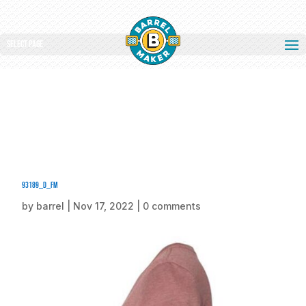
Select Page
93189_d_fm
by
barrel
|
Nov 17, 2022
|
0 comments