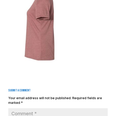
Submit a Comment
Your email address will not be published.
Required fields are
marked
*