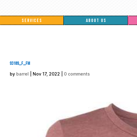
SERVICES
ABOUT US
93189_f_fm
by
barrel
|
Nov 17, 2022
|
0 comments