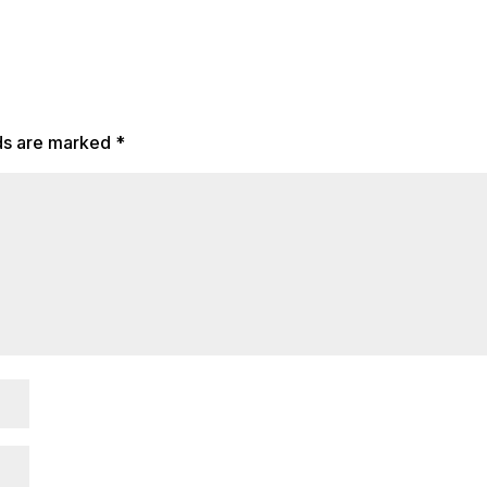
lds are marked
*