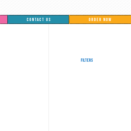
CONTACT US
ORDER NOW
Filters