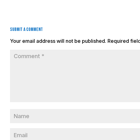
Submit a Comment
Your email address will not be published.
Required fie