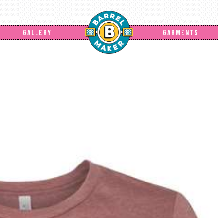
GALLERY
GARMENTS