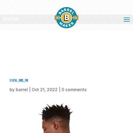
Select Page
51936_oms_fm
by
barrel
|
Oct 21, 2022
|
0 comments