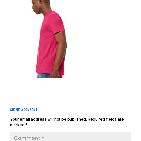
Submit a Comment
Your email address will not be published.
Required fields are
marked
*