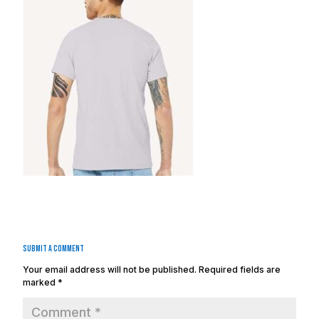
Submit a Comment
Your email address will not be published.
Required fields are
marked
*