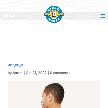
Select Page
51937_omb_fm
by
barrel
|
Oct 21, 2022
|
0 comments