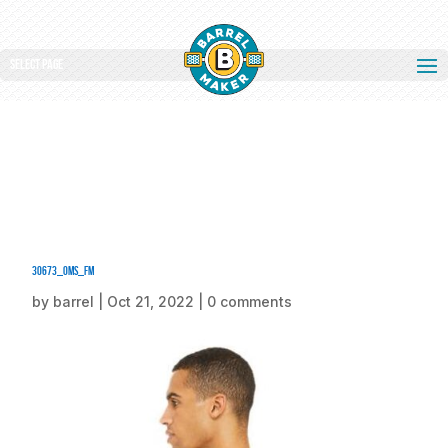
Select Page
30673_oms_fm
by
barrel
|
Oct 21, 2022
|
0 comments