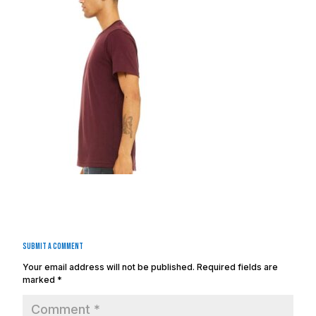
Submit a Comment
Your email address will not be published.
Required fields are
marked
*