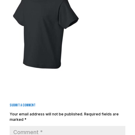
Submit a Comment
Your email address will not be published.
Required fields are
marked
*