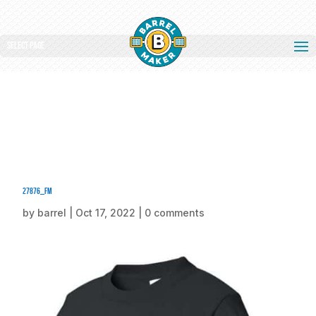
Select Page
27876_fm
by
barrel
|
Oct 17, 2022
|
0 comments