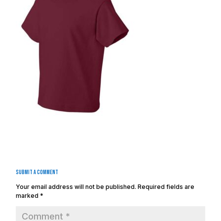
Submit a Comment
Your email address will not be published.
Required fields are
marked
*