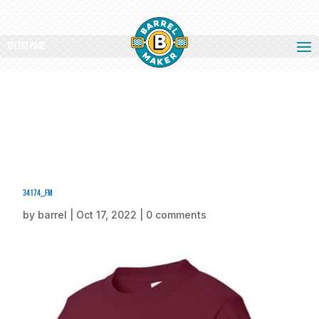
Select Page
34174_fm
by
barrel
|
Oct 17, 2022
|
0 comments