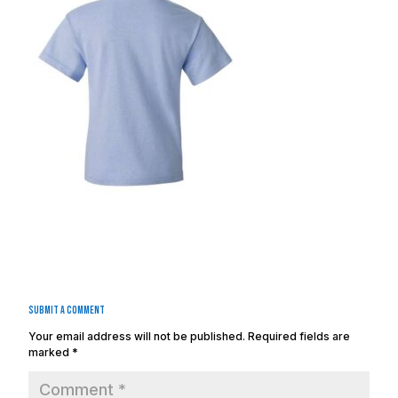
Submit a Comment
Your email address will not be published.
Required fields are
marked
*