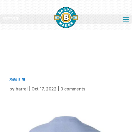
Select Page
20966_b_fm
by
barrel
|
Oct 17, 2022
|
0 comments