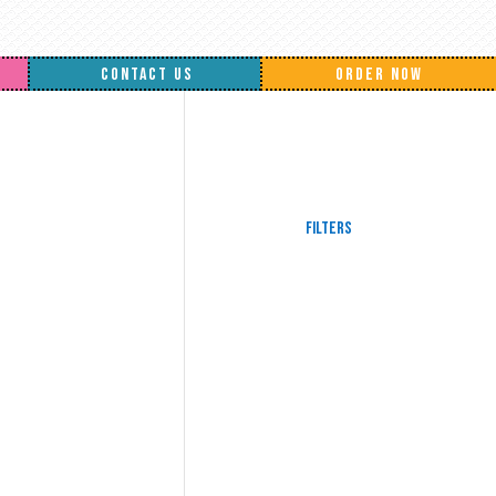
CONTACT US
ORDER NOW
Filters