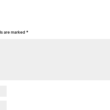
lds are marked
*