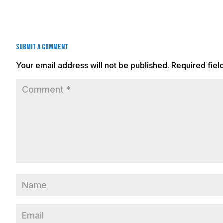
Submit a Comment
Your email address will not be published.
Required fie