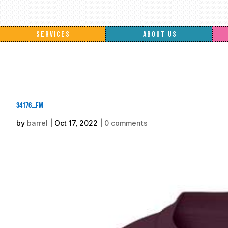
SERVICES
ABOUT US
34176_fm
by
barrel
|
Oct 17, 2022
|
0 comments