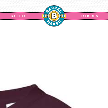
GALLERY
GARMENTS