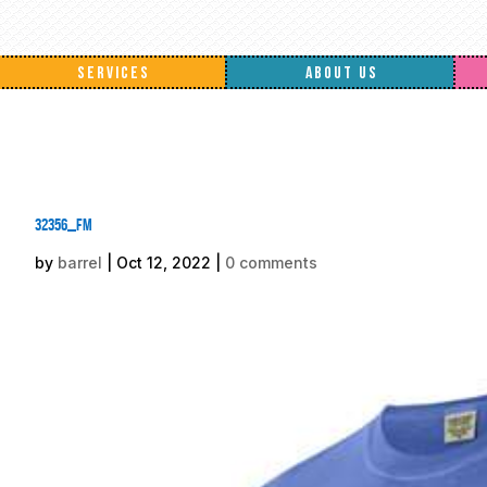
SERVICES
ABOUT US
32356_fm
by
barrel
|
Oct 12, 2022
|
0 comments