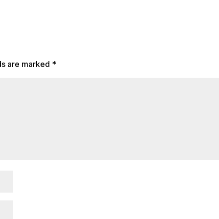
lds are marked
*