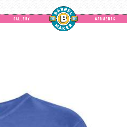
GALLERY
GARMENTS