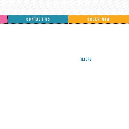
CONTACT US
ORDER NOW
Filters