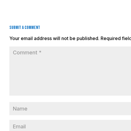
Submit a Comment
Your email address will not be published.
Required fie