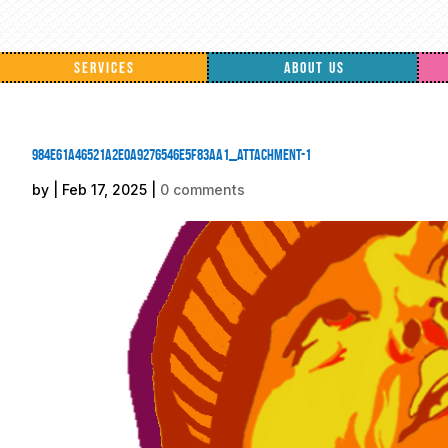
SERVICES
ABOUT US
984e61a46521a2e0a9276546e5f83aa1_attachment-1
by
|
Feb 17, 2025
|
0 comments