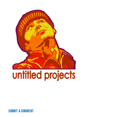
Submit a Comment