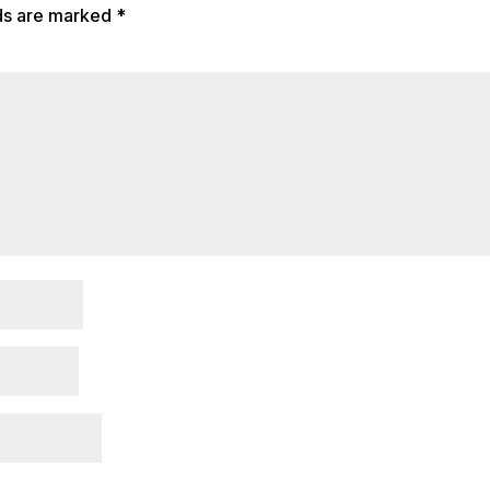
lds are marked
*