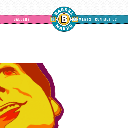
GALLERY
GARMENTS
CONTACT US