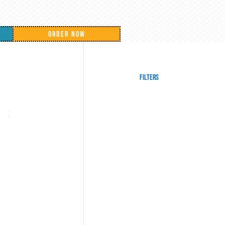
ORDER NOW
Filters