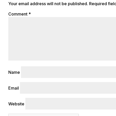
Your email address will not be published.
Required fie
Comment
*
Name
Email
Website