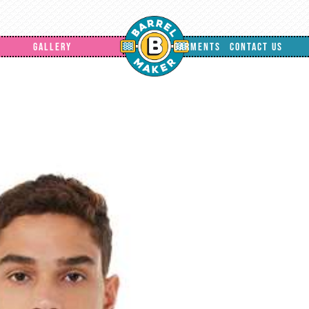
GALLERY
GARMENTS
CONTACT US