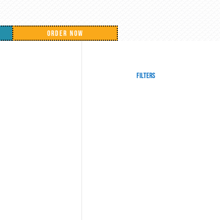
ORDER NOW
Filters