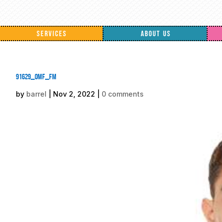
SERVICES
ABOUT US
91629_omf_fm
by
barrel
|
Nov 2, 2022
|
0 comments