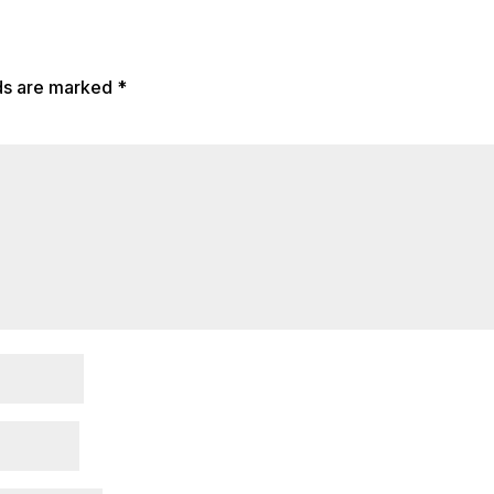
lds are marked
*