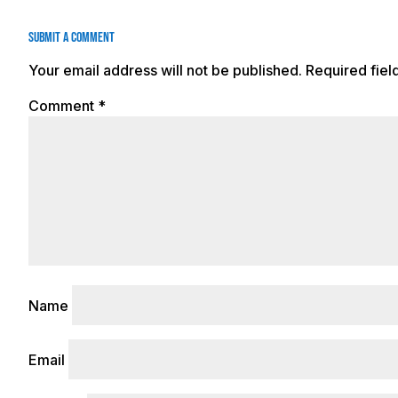
Submit a Comment
Your email address will not be published.
Required fie
Comment
*
Name
Email