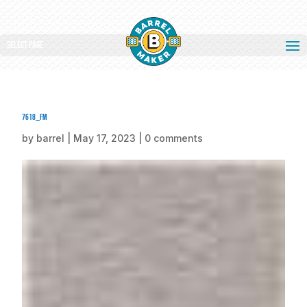
Select Page
7618_fm
by
barrel
|
May 17, 2023
|
0 comments