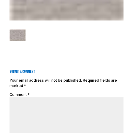
Submit a Comment
Your email address will not be published.
Required fields are
marked
*
Comment
*