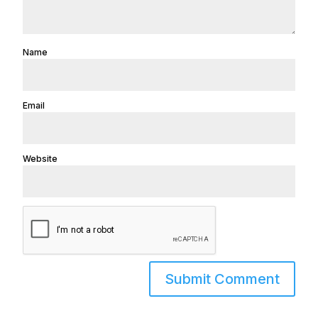
Name
Email
Website