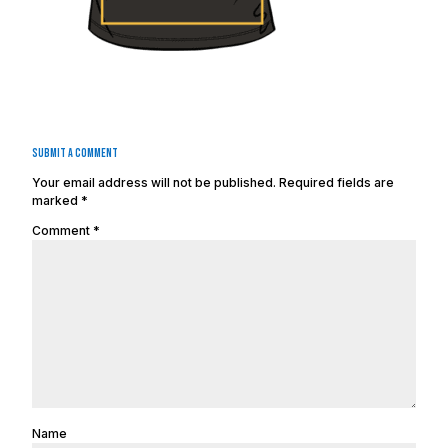
Submit a Comment
Your email address will not be published.
Required fields are
marked
*
Comment
*
Name