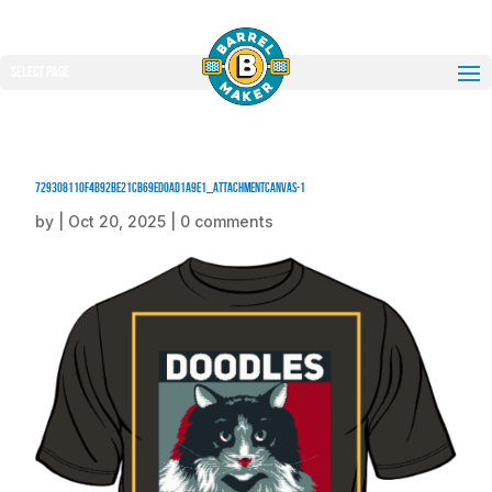
Select Page
729308110f4b92be21cb69ed0ad1a9e1_attachmentCanvas-1
by
|
Oct 20, 2025
|
0 comments