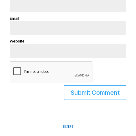
Email
Website
Filters