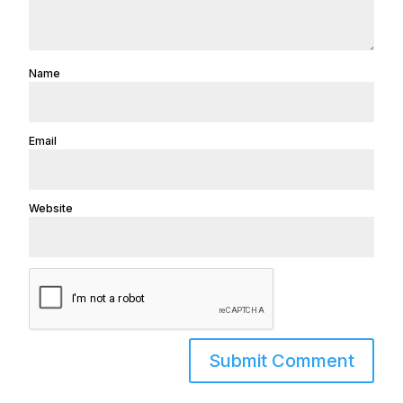
Name
Email
Website