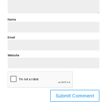
Name
Email
Website