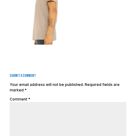
Submit a Comment
Your email address will not be published.
Required fields are
marked
*
Comment
*