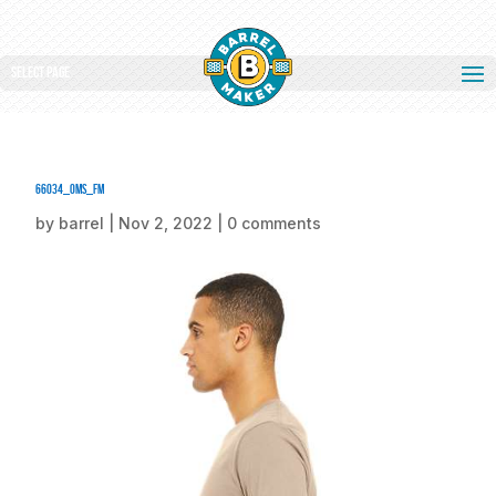
Select Page
66034_oms_fm
by
barrel
|
Nov 2, 2022
|
0 comments