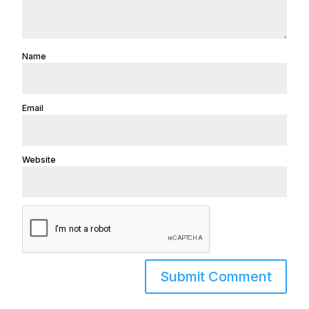
Name
Email
Website