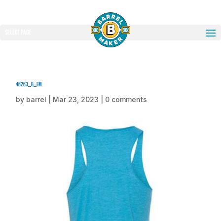
Select Page
46263_b_fm
by
barrel
|
Mar 23, 2023
|
0 comments