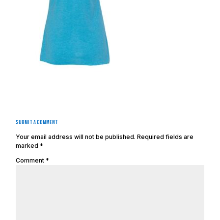
Submit a Comment
Your email address will not be published.
Required fields are
marked
*
Comment
*