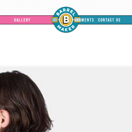
GALLERY
GARMENTS
CONTACT US