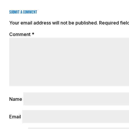
Submit a Comment
Your email address will not be published.
Required fie
Comment
*
Name
Email