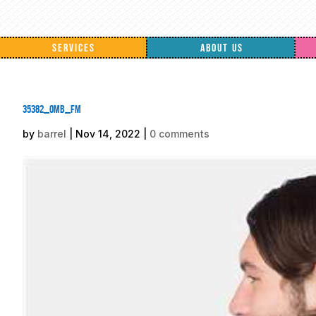
SERVICES
ABOUT US
35382_omb_fm
by
barrel
|
Nov 14, 2022
|
0 comments