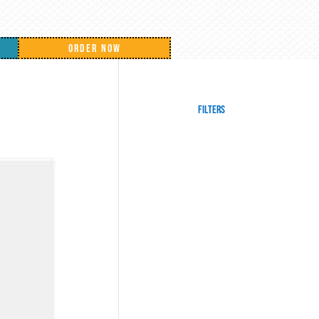
ORDER NOW
Filters