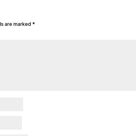
lds are marked
*