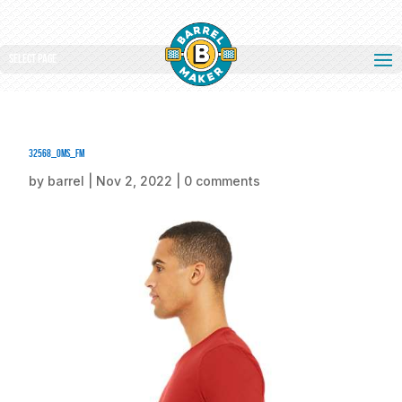
Select Page
32568_oms_fm
by
barrel
|
Nov 2, 2022
|
0 comments