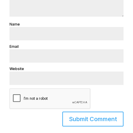
Name
Email
Website