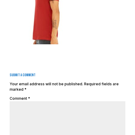
Submit a Comment
Your email address will not be published.
Required fields are
marked
*
Comment
*